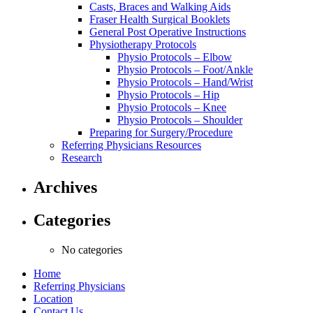
Casts, Braces and Walking Aids
Fraser Health Surgical Booklets
General Post Operative Instructions
Physiotherapy Protocols
Physio Protocols – Elbow
Physio Protocols – Foot/Ankle
Physio Protocols – Hand/Wrist
Physio Protocols – Hip
Physio Protocols – Knee
Physio Protocols – Shoulder
Preparing for Surgery/Procedure
Referring Physicians Resources
Research
Archives
Categories
No categories
Home
Referring Physicians
Location
Contact Us