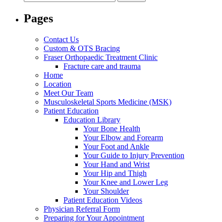
for:
Pages
Contact Us
Custom & OTS Bracing
Fraser Orthopaedic Treatment Clinic
Fracture care and trauma
Home
Location
Meet Our Team
Musculoskeletal Sports Medicine (MSK)
Patient Education
Education Library
Your Bone Health
Your Elbow and Forearm
Your Foot and Ankle
Your Guide to Injury Prevention
Your Hand and Wrist
Your Hip and Thigh
Your Knee and Lower Leg
Your Shoulder
Patient Education Videos
Physician Referral Form
Preparing for Your Appointment