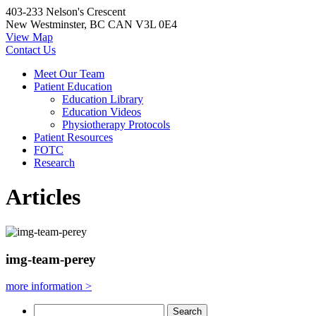
403-233 Nelson's Crescent
New Westminster, BC CAN V3L 0E4
View Map
Contact Us
Meet Our Team
Patient Education
Education Library
Education Videos
Physiotherapy Protocols
Patient Resources
FOTC
Research
Articles
img-team-perey
more information >
Search