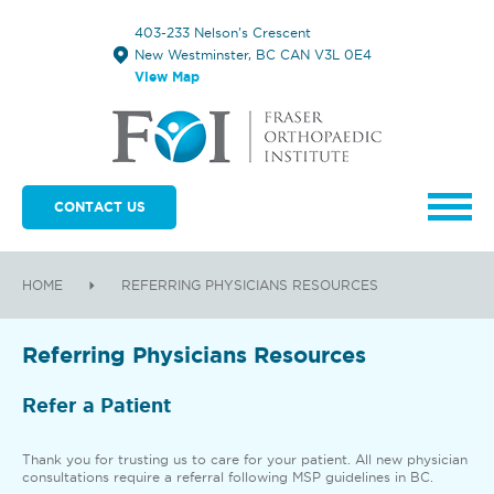
403-233 Nelson's Crescent
New Westminster, BC CAN V3L 0E4
View Map
CONTACT US
HOME
REFERRING PHYSICIANS RESOURCES
Referring Physicians Resources
Refer a Patient
Thank you for trusting us to care for your patient. All new physician
consultations require a referral following MSP guidelines in BC.