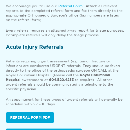
We encourage you to use our
Referral Form
. Attach all relevant
reports to the completed referral form and fax them directly to the
appropriate Orthopaedic Surgeon’s office (fax numbers are listed
on the referral form).
Every referral requires an attached x-ray report for triage purposes.
Incomplete referrals will only delay the triage process.
Acute Injury Referrals
Patients requiring urgent assessment (e.g. tumor, fracture or
infection) are considered URGENT referrals. They should be faxed
directly to the office of the orthopaedic surgeon ON CALL at the
Royal Columbian Hospital. (Please call the
Royal Columbian
Hospital
switchboard at
604.520.4253
to enquire). All other
urgent referrals should be communicated via telephone to the
specific physician.
An appointment for these types of urgent referrals will generally be
scheduled within 7 – 10 days
REFERRAL FORM PDF