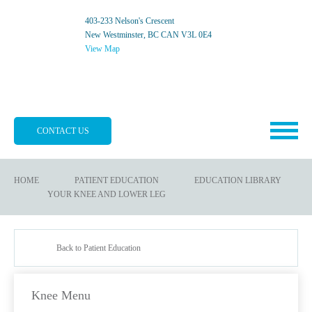
403-233 Nelson's Crescent
New Westminster, BC CAN V3L 0E4
View Map
CONTACT US
HOME
PATIENT EDUCATION
EDUCATION LIBRARY
YOUR KNEE AND LOWER LEG
Back to Patient Education
Knee Menu