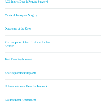
ACL Injury: Does It Require Surgery?
Meniscal Transplant Surgery
Osteotomy of the Knee
Viscosupplementation Treatment for Knee
Arthritis
Total Knee Replacement
Knee Replacement Implants
Unicompartmental Knee Replacement
Patellofemoral Replacement