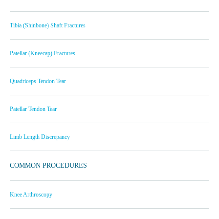
Tibia (Shinbone) Shaft Fractures
Patellar (Kneecap) Fractures
Quadriceps Tendon Tear
Patellar Tendon Tear
Limb Length Discrepancy
COMMON PROCEDURES
Knee Arthroscopy