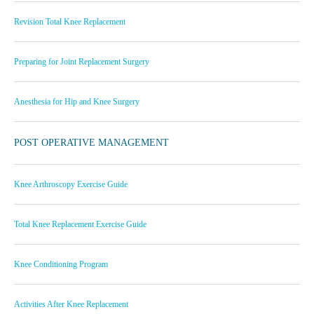
Revision Total Knee Replacement
Preparing for Joint Replacement Surgery
Anesthesia for Hip and Knee Surgery
POST OPERATIVE MANAGEMENT
Knee Arthroscopy Exercise Guide
Total Knee Replacement Exercise Guide
Knee Conditioning Program
Activities After Knee Replacement