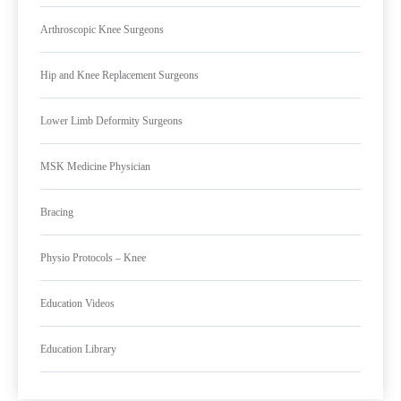
Arthroscopic Knee Surgeons
Hip and Knee Replacement Surgeons
Lower Limb Deformity Surgeons
MSK Medicine Physician
Bracing
Physio Protocols – Knee
Education Videos
Education Library