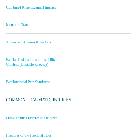
Combined Knee Ligament Injuries
Meniscus Tears
Adolescent Anterior Knee Pain
Patellar Dislocation and Instability in
Children (Unstable Kneecap)
Patellofemoral Pain Syndrome
COMMON TRAUMATIC INJURIES
Distal Femur Fractures of the Knee
Fractures of the Proximal Tibia