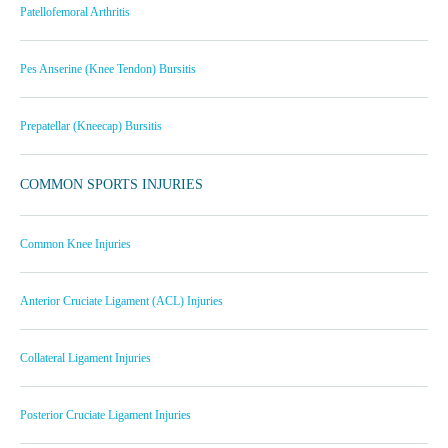
Patellofemoral Arthritis
Pes Anserine (Knee Tendon) Bursitis
Prepatellar (Kneecap) Bursitis
COMMON SPORTS INJURIES
Common Knee Injuries
Anterior Cruciate Ligament (ACL) Injuries
Collateral Ligament Injuries
Posterior Cruciate Ligament Injuries