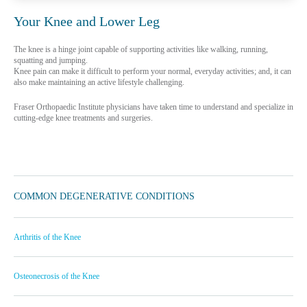
Your Knee and Lower Leg
The knee is a hinge joint capable of supporting activities like walking, running,
squatting and jumping.
Knee pain can make it difficult to perform your normal, everyday activities; and, it can
also make maintaining an active lifestyle challenging.
Fraser Orthopaedic Institute physicians have taken time to understand and specialize in
cutting-edge knee treatments and surgeries.
COMMON DEGENERATIVE CONDITIONS
Arthritis of the Knee
Osteonecrosis of the Knee