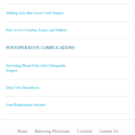
Walking Aids after Lower Limb Surgery
How to Use Crutches, Canes, and Walkers
POSTOPERATIVE COMPLICATIONS
Preventing Blood Clots After Orthopaedic
Surgery
Deep Vein Thrombosis
Joint Replacement Infection
Home
Referring Physicians
Location
Contact Us