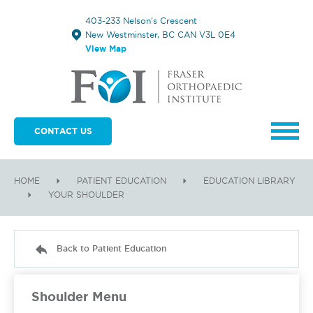
403-233 Nelson's Crescent
New Westminster, BC CAN V3L 0E4
View Map
CONTACT US
HOME
PATIENT EDUCATION
EDUCATION LIBRARY
YOUR SHOULDER
Back to Patient Education
Shoulder Menu