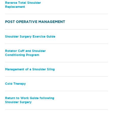
Reverse Total Shoulder
Replacement
POST OPERATIVE MANAGEMENT
Shoulder Surgery Exercise Guide
Rotator Cuff and Shoulder
Conditioning Program
Management of a Shoulder Sling
Cold Therapy
Return to Work Guide following
Shoulder Surgery