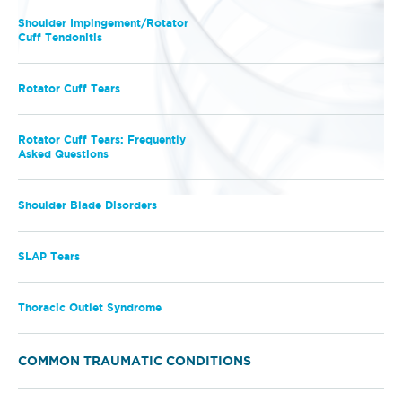
Shoulder Impingement/Rotator
Cuff Tendonitis
Rotator Cuff Tears
Rotator Cuff Tears: Frequently
Asked Questions
Shoulder Blade Disorders
SLAP Tears
Thoracic Outlet Syndrome
COMMON TRAUMATIC CONDITIONS