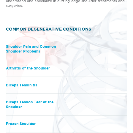
understand and specialize in cutting-edge shoulder treatments and
surgeries.
COMMON DEGENERATIVE CONDITIONS
Shoulder Pain and Common
Shoulder Problems
Arthritis of the Shoulder
Biceps Tendinitis
Biceps Tendon Tear at the
Shoulder
Frozen Shoulder