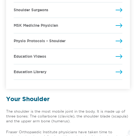
Shoulder Surgeons
MSK Medicine Physician
Physio Protocols – Shoulder
Education Videos
Education Library
Your Shoulder
The shoulder is the most mobile joint in the body. It is made up of
three bones: The collarbone (clavicle), the shoulder blade (scapula)
and the upper arm bone (humerus).
Fraser Orthopaedic Institute physicians have taken time to