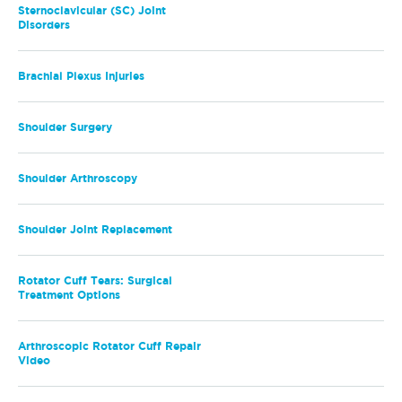
Sternoclavicular (SC) Joint
Disorders
Brachial Plexus Injuries
Shoulder Surgery
Shoulder Arthroscopy
Shoulder Joint Replacement
Rotator Cuff Tears: Surgical
Treatment Options
Arthroscopic Rotator Cuff Repair
Video