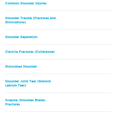
Common Shoulder Injuries
Shoulder Trauma (Fractures and
Dislocations)
Shoulder Separation
Clavicle Fractures (Collarbone)
Dislocated Shoulder
Shoulder Joint Tear (Glenoid
Labrum Tear)
Scapula (Shoulder Blade)
Fractures