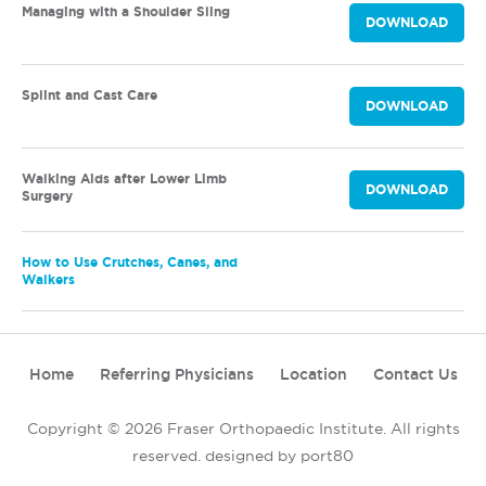
Managing with a Shoulder Sling
DOWNLOAD
Splint and Cast Care
DOWNLOAD
Walking Aids after Lower Limb
DOWNLOAD
Surgery
How to Use Crutches, Canes, and
Walkers
Home
Referring Physicians
Location
Contact Us
Copyright © 2026 Fraser Orthopaedic Institute. All rights
reserved.
designed by port80