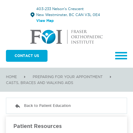
403-233 Nelson's Crescent
New Westminster, BC CAN V3L 0E4
View Map
CONTACT US
HOME
PREPARING FOR YOUR APPOINTMENT
CASTS, BRACES AND WALKING AIDS
Back to Patient Education
Patient Resources