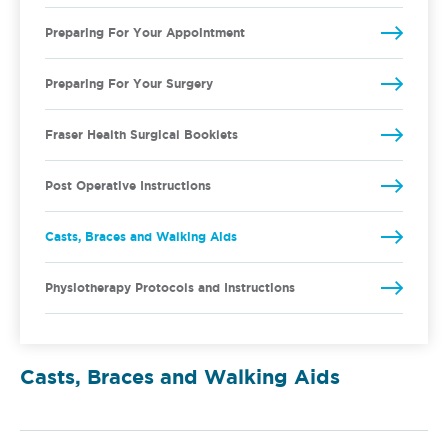
Preparing For Your Appointment
Preparing For Your Surgery
Fraser Health Surgical Booklets
Post Operative Instructions
Casts, Braces and Walking Aids
Physiotherapy Protocols and Instructions
Casts, Braces and Walking Aids