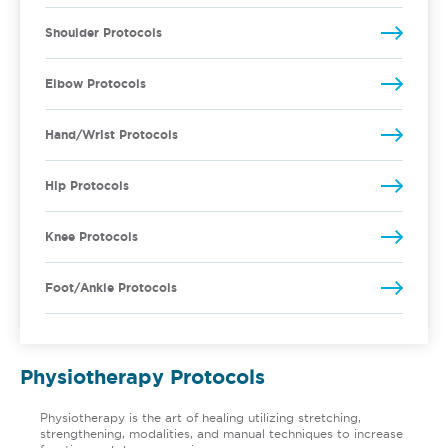
Shoulder Protocols
Elbow Protocols
Hand/Wrist Protocols
Hip Protocols
Knee Protocols
Foot/Ankle Protocols
Physiotherapy Protocols
Physiotherapy is the art of healing utilizing stretching,
strengthening, modalities, and manual techniques to increase