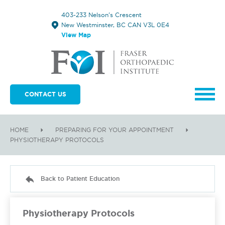
403-233 Nelson's Crescent
New Westminster, BC CAN V3L 0E4
View Map
CONTACT US
HOME
PREPARING FOR YOUR APPOINTMENT
PHYSIOTHERAPY PROTOCOLS
Back to Patient Education
Physiotherapy Protocols