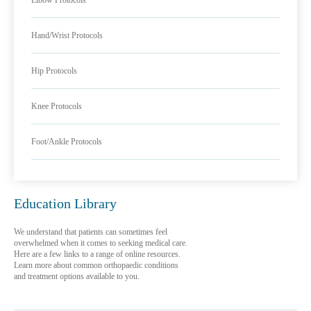
Elbow Protocols
Hand/Wrist Protocols
Hip Protocols
Knee Protocols
Foot/Ankle Protocols
Education Library
We understand that patients can sometimes feel
overwhelmed when it comes to seeking medical care.
Here are a few links to a range of online resources.
Learn more about common orthopaedic conditions
and treatment options available to you.