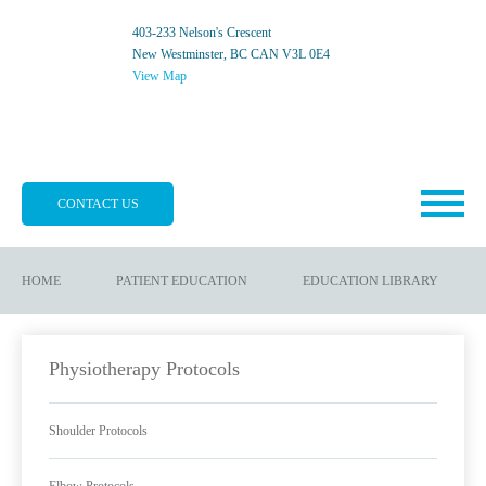
403-233 Nelson's Crescent
New Westminster, BC CAN V3L 0E4
View Map
CONTACT US
HOME
PATIENT EDUCATION
EDUCATION LIBRARY
Physiotherapy Protocols
Shoulder Protocols