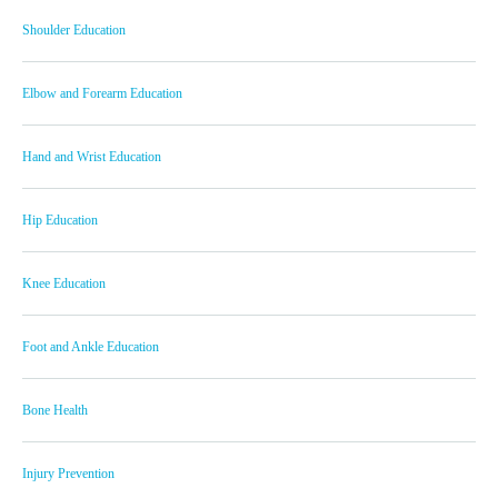
Shoulder Education
Elbow and Forearm Education
Hand and Wrist Education
Hip Education
Knee Education
Foot and Ankle Education
Bone Health
Injury Prevention