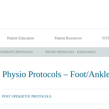
Patient Education
Patient Resources
FO
OTHERAPY PROTOCOLS
PHYSIO PROTOCOLS – FOOT/ANKLE
Physio Protocols – Foot/Ankl
POST OPERATIVE PROTOCOLS