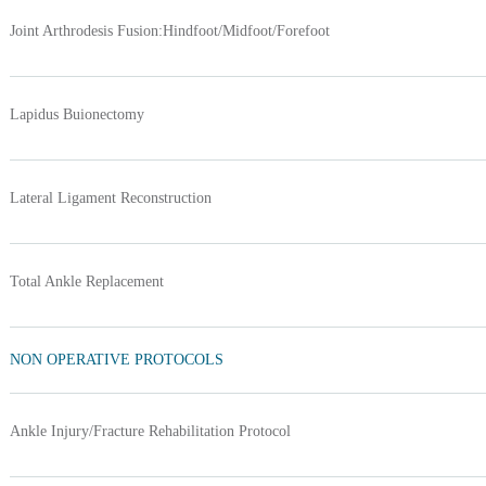
Joint Arthrodesis Fusion:Hindfoot/Midfoot/Forefoot
Lapidus Buionectomy
Lateral Ligament Reconstruction
Total Ankle Replacement
NON OPERATIVE PROTOCOLS
Ankle Injury/Fracture Rehabilitation Protocol