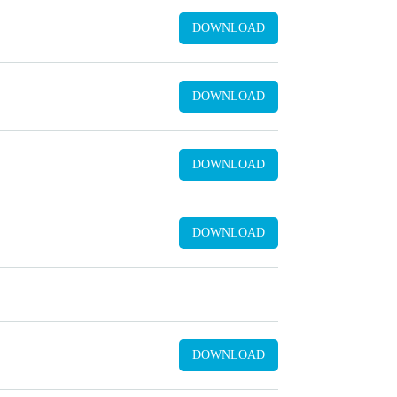
DOWNLOAD
DOWNLOAD
DOWNLOAD
DOWNLOAD
DOWNLOAD