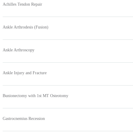
Achilles Tendon Repair
Ankle Arthrodesis (Fusion)
Ankle Arthroscopy
Ankle Injury and Fracture
Bunionectomy with 1st MT Osteotomy
Gastrocnemius Recession