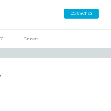
CONTACT US
TC
Research
e