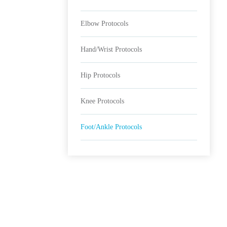
Elbow Protocols
Hand/Wrist Protocols
Hip Protocols
Knee Protocols
Foot/Ankle Protocols