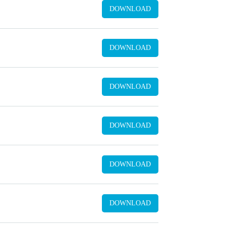
DOWNLOAD
DOWNLOAD
DOWNLOAD
DOWNLOAD
DOWNLOAD
DOWNLOAD