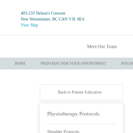
403-233 Nelson's Crescent
New Westminster, BC CAN V3L 0E4
View Map
Meet Our Team
HOME
PREPARING FOR YOUR APPOINTMENT
PHYSI
Back to Patient Education
Physiotherapy Protocols
Shoulder Protocols