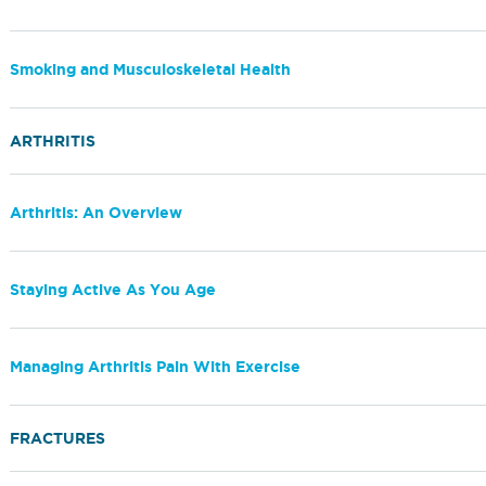
Smoking and Musculoskeletal Health
ARTHRITIS
Arthritis: An Overview
Staying Active As You Age
Managing Arthritis Pain With Exercise
FRACTURES