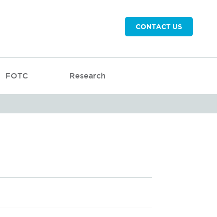
CONTACT US
FOTC
Research