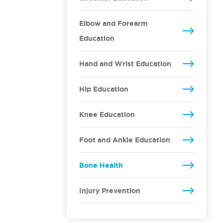
Elbow and Forearm
Education
Hand and Wrist Education
Hip Education
Knee Education
Foot and Ankle Education
Bone Health
Injury Prevention