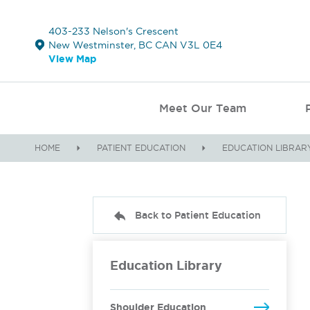
403-233 Nelson's Crescent
New Westminster, BC CAN V3L 0E4
View Map
Meet Our Team
HOME
PATIENT EDUCATION
EDUCATION LIBRAR
Back to Patient Education
Education Library
Shoulder Education