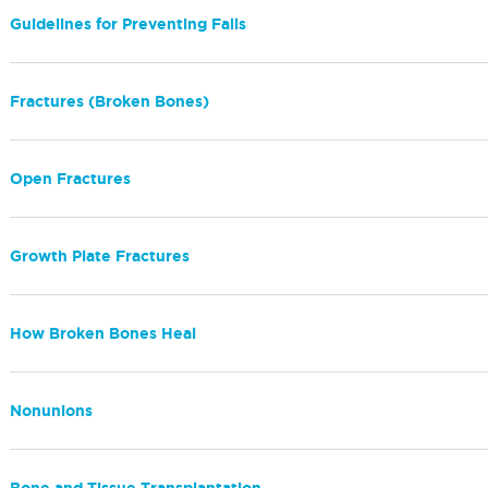
Guidelines for Preventing Falls
Fractures (Broken Bones)
Open Fractures
Growth Plate Fractures
How Broken Bones Heal
Nonunions