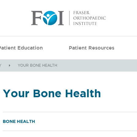
Patient Education
Patient Resources
Y
YOUR BONE HEALTH
Your Bone Health
BONE HEALTH