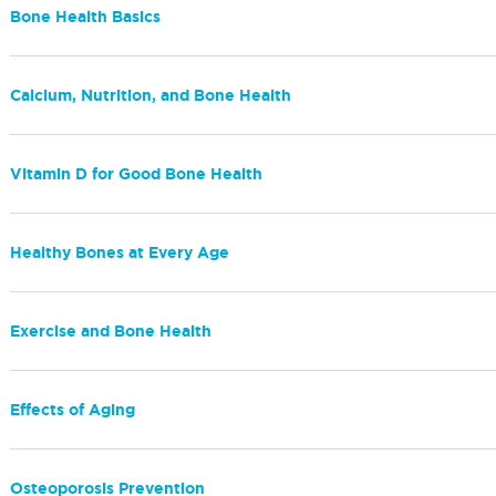
Bone Health Basics
Calcium, Nutrition, and Bone Health
Vitamin D for Good Bone Health
Healthy Bones at Every Age
Exercise and Bone Health
Effects of Aging
Osteoporosis Prevention