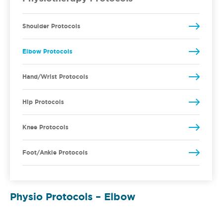
Shoulder Protocols
Elbow Protocols
Hand/Wrist Protocols
Hip Protocols
Knee Protocols
Foot/Ankle Protocols
Physio Protocols – Elbow