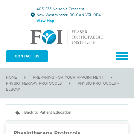
403-233 Nelson's Crescent
New Westminster, BC CAN V3L 0E4
View Map
CONTACT US
HOME
PREPARING FOR YOUR APPOINTMENT
PHYSIOTHERAPY PROTOCOLS
PHYSIO PROTOCOLS –
ELBOW
Back to Patient Education
Physiotherapy Protocols