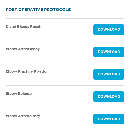
POST OPERATIVE PROTOCOLS
Distal Biceps Repair
DOWNLOAD
Elbow Arthroscopy
DOWNLOAD
Elbow Fracture Fixation
DOWNLOAD
Elbow Release
DOWNLOAD
Elbow Arthroplasty
DOWNLOAD