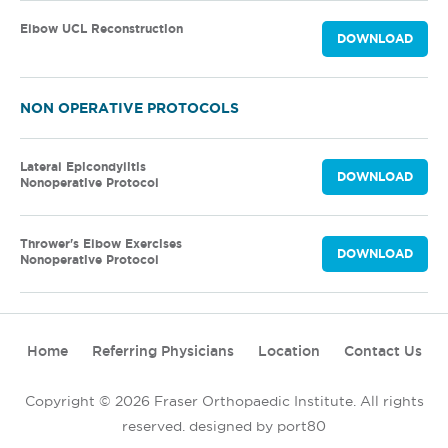
Elbow UCL Reconstruction
DOWNLOAD
NON OPERATIVE PROTOCOLS
Lateral Epicondylitis
DOWNLOAD
Nonoperative Protocol
Thrower's Elbow Exercises
DOWNLOAD
Nonoperative Protocol
Home
Referring Physicians
Location
Contact Us
Copyright © 2026 Fraser Orthopaedic Institute. All rights
reserved.
designed by port80