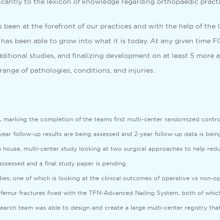
ificantly to the lexicon of knowledge regarding orthopaedic practi
s been at the forefront of our practices and with the help of th
has been able to grow into what it is today. At any given time FOR
itional studies, and finalizing development on at least 5 more a
range of pathologies, conditions, and injuries.
marking the completion of the teams first multi-center randomized control t
ear follow-up results are being assessed and 2-year follow-up data is being
 house, multi-center study looking at two surgical approaches to help reduc
 assessed and a final study paper is pending.
es; one of which is looking at the clinical outcomes of operative vs non-op
 femur fractures fixed with the TFN-Advanced Nailing System, both of which
esearch team was able to design and create a large multi-center registry tha