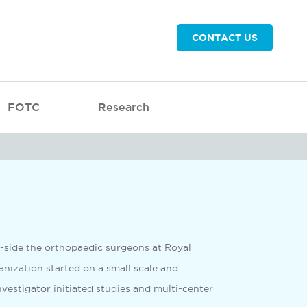
CONTACT US
FOTC
Research
g-side the orthopaedic surgeons at Royal
nization started on a small scale and
nvestigator initiated studies and multi-center