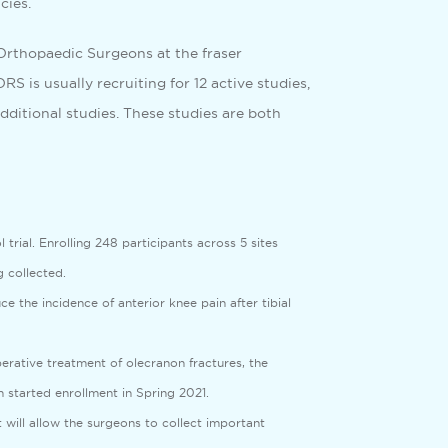
cies.
e Orthopaedic Surgeons at the fraser
S is usually recruiting for 12 active studies,
dditional studies. These studies are both
rial. Enrolling 248 participants across 5 sites
 collected.
e the incidence of anterior knee pain after tibial
erative treatment of olecranon fractures, the
 started enrollment in Spring 2021.
t will allow the surgeons to collect important