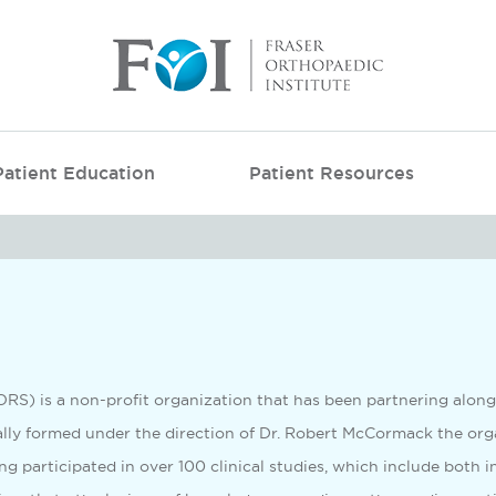
Patient Education
Patient Resources
FORS) is a non-profit organization that has been partnering alon
ally formed under the direction of Dr. Robert McCormack the orga
ng participated in over 100 clinical studies, which include both i