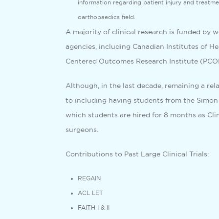
information regarding patient injury and treatmen
oarthopaedics field.
A majority of clinical research is funded by 
agencies, including Canadian Institutes of H
Centered Outcomes Research Institute (PCORI
Although, in the last decade, remaining a rel
to including having students from the Simon
which students are hired for 8 months as Clin
surgeons.
Contributions to Past Large Clinical Trials:
REGAIN
ACL LET
FAITH I & II