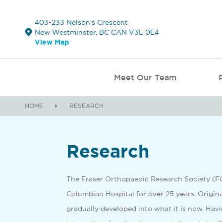
403-233 Nelson's Crescent
New Westminster, BC CAN V3L 0E4
View Map
Meet Our Team
HOME
RESEARCH
Research
­­­The Fraser Orthopaedic Research Society (
Columbian Hospital for over 25 years. Origin
gradually developed into what it is now. Havi