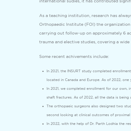
international sudies, it has contributed sign
As a teaching institution, research has alway
Orthopaedic Institute (FOI) the organization 
carrying out follow-up on approximately 6 add
trauma and elective studies, covering a wide 
Some recent achivements include:
In 2021, the INSURT study completed enrollment, 
located in Canada and Europe. As of 2022, one y
In 2021, we completed enrollment for our own, in
shaft fractures. As of 2022, all the data is being
The orthopaeic surgeons also designed two studi
second looking at clinical outcomes of proximal
In 2022, with the help of Dr. Parth Lodhia the r