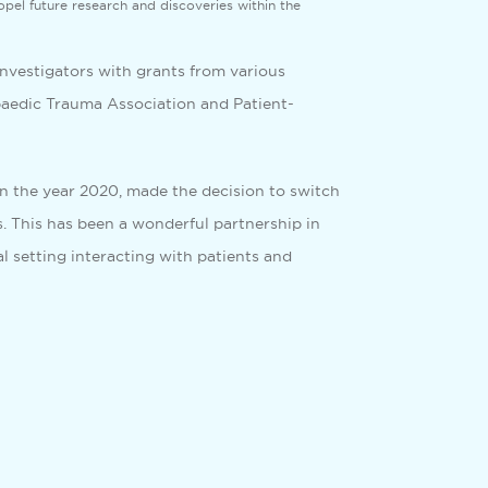
ropel future research and discoveries within the
investigators with grants from various
opaedic Trauma Association and Patient-
 in the year 2020, made the decision to switch
. This has been a wonderful partnership in
l setting interacting with patients and