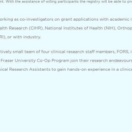
t. With the assistance of willing participants the registry will be able to p
working as co-investigators on grant applications with academic 
ealth Research (CIHR), National Institutes of Health (NIH), Orth
), or with industry.
atively small team of four clinical research staff members, FORS,
 Fraser University Co-Op Program join their research endeavours
ical Research Assistants to gain hands-on experience in a clinica