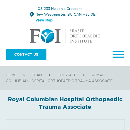
403-233 Nelson's Crescent
New Westminster, BC CAN V3L 0E4
View Map
CONTACT US
HOME
TEAM
FOI STAFF
ROYAL
COLUMBIAN HOSPITAL ORTHOPAEDIC TRAUMA ASSOCIATE
Royal Columbian Hospital Orthopaedic
Trauma Associate