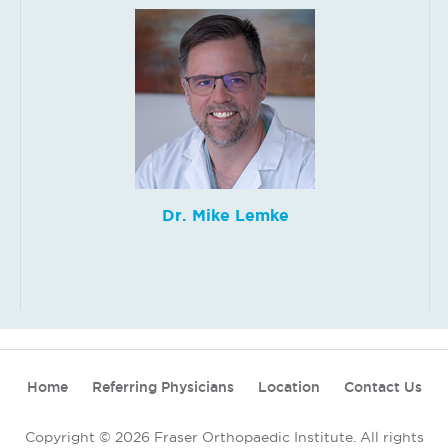
Dr. Mike Lemke
Home
Referring Physicians
Location
Contact Us
Copyright © 2026 Fraser Orthopaedic Institute. All rights