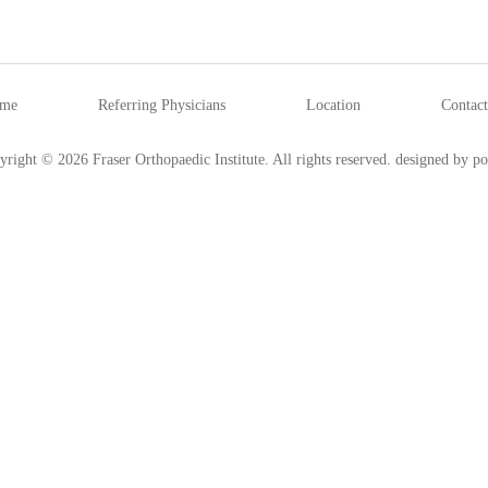
me
Referring Physicians
Location
Contact
yright © 2026 Fraser Orthopaedic Institute. All rights reserved.
designed by po