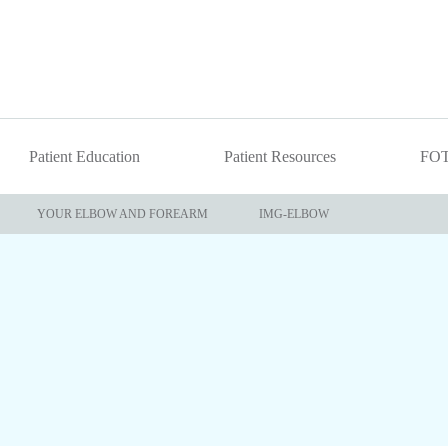
Patient Education
Patient Resources
FO
YOUR ELBOW AND FOREARM
IMG-ELBOW