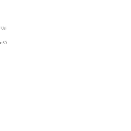
 Us
rt80