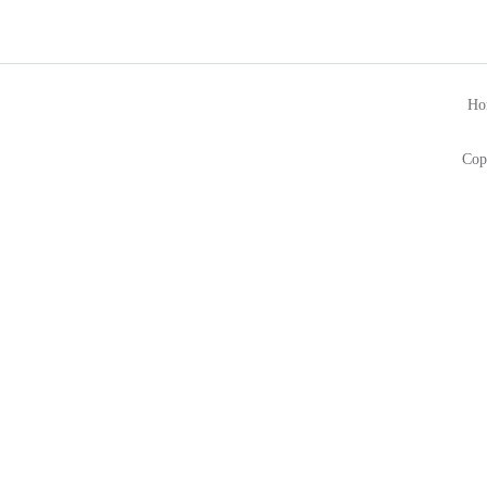
Ho
Cop