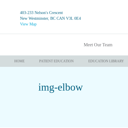
403-233 Nelson's Crescent
New Westminster, BC CAN V3L 0E4
View Map
Meet Our Team
HOME
PATIENT EDUCATION
EDUCATION LIBRARY
img-elbow