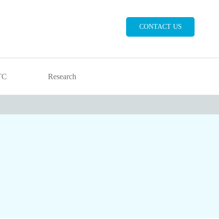
CONTACT US
TC
Research