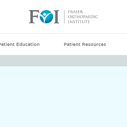
Patient Education
Patient Resources