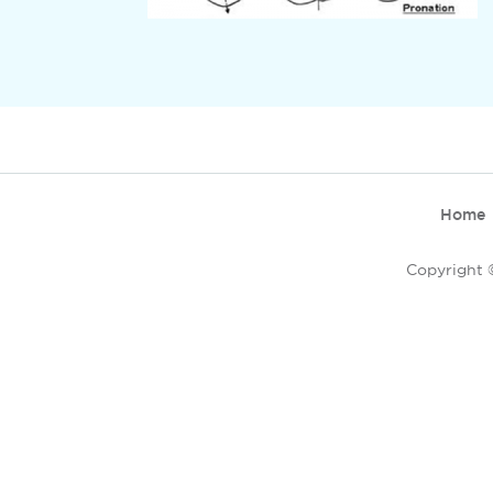
Home
Copyright ©