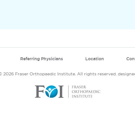
Referring Physicians
Location
Con
 2026 Fraser Orthopaedic Institute. All rights reserved.
designe