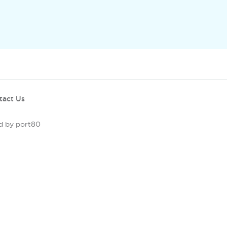
tact Us
d by port80