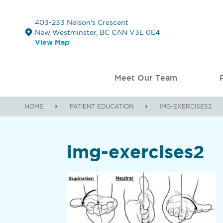
403-233 Nelson's Crescent
New Westminster, BC CAN V3L 0E4
View Map
Meet Our Team
HOME
PATIENT EDUCATION
IMG-EXERCISES2
img-exercises2