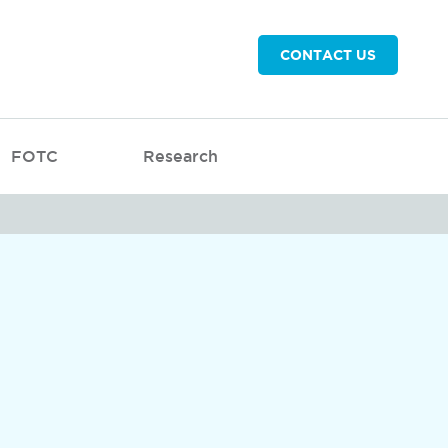
CONTACT US
FOTC
Research