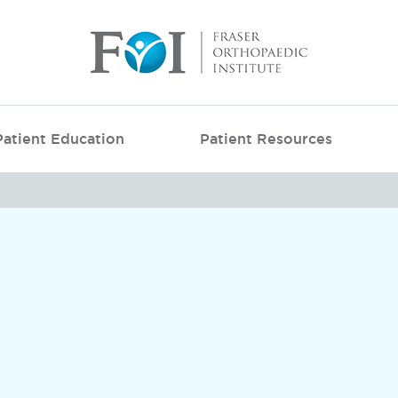
Patient Education
Patient Resources