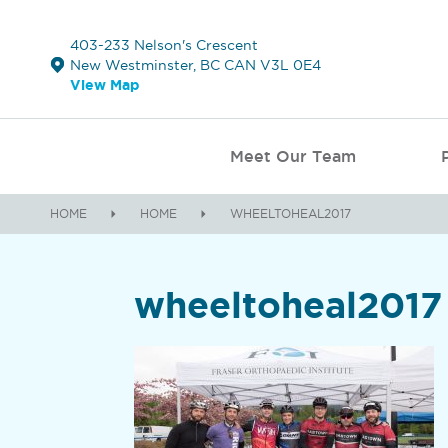
403-233 Nelson's Crescent
New Westminster, BC CAN V3L 0E4
View Map
Meet Our Team
HOME
HOME
WHEELTOHEAL2017
wheeltoheal2017