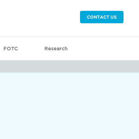
CONTACT US
FOTC
Research