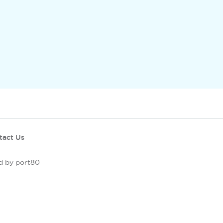
tact Us
d by port80