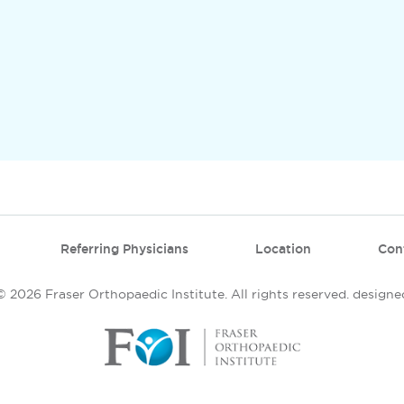
Referring Physicians
Location
Con
 2026 Fraser Orthopaedic Institute. All rights reserved.
designe