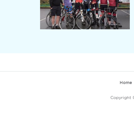
Home
Copyright ©