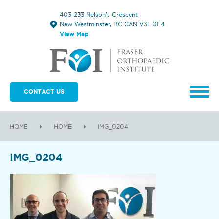
403-233 Nelson's Crescent
New Westminster, BC CAN V3L 0E4
View Map
CONTACT US
HOME
HOME
IMG_0204
IMG_0204