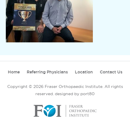
Home
Referring Physicians
Location
Contact Us
Copyright © 2026 Fraser Orthopaedic Institute. All rights
reserved.
designed by port80