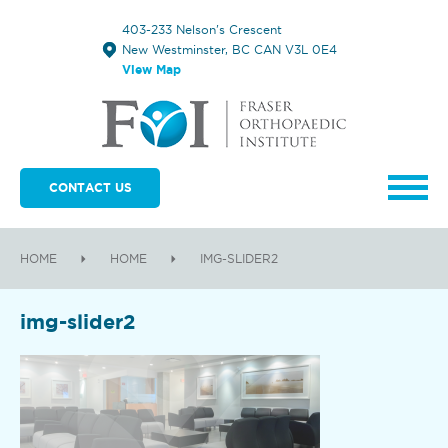
403-233 Nelson's Crescent
New Westminster, BC CAN V3L 0E4
View Map
CONTACT US
HOME
HOME
IMG-SLIDER2
img-slider2