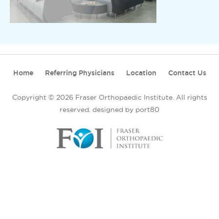
Home
Referring Physicians
Location
Contact Us
Copyright © 2026 Fraser Orthopaedic Institute. All rights
reserved.
designed by port80