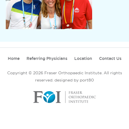
Home
Referring Physicians
Location
Contact Us
Copyright © 2026 Fraser Orthopaedic Institute. All rights
reserved.
designed by port80