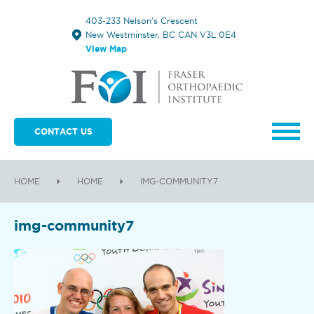
403-233 Nelson's Crescent
New Westminster, BC CAN V3L 0E4
View Map
CONTACT US
HOME
HOME
IMG-COMMUNITY7
img-community7